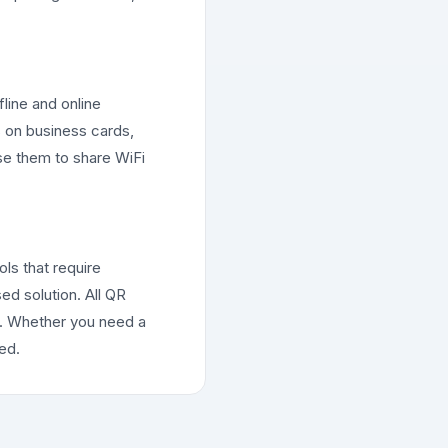
line and online
 on business cards,
use them to share WiFi
ols that require
ed solution. All QR
s. Whether you need a
ed.