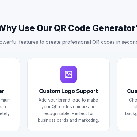
Why Use Our QR Code Generator
owerful features to create professional QR codes in secon
er
Custom Logo Support
Cus
emium
Add your brand logo to make
Cho
eate
your QR codes unique and
s
etely
recognizable. Perfect for
backg
business cards and marketing.