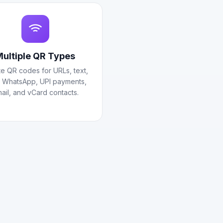
ultiple QR Types
e QR codes for URLs, text,
, WhatsApp, UPI payments,
ail, and vCard contacts.