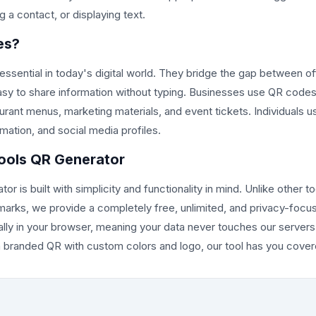
 a contact, or displaying text.
es?
ential in today's digital world. They bridge the gap between off
asy to share information without typing. Businesses use QR codes
rant menus, marketing materials, and event tickets. Individuals 
ation, and social media profiles.
ols QR Generator
 is built with simplicity and functionality in mind. Unlike other to
marks, we provide a completely free, unlimited, and privacy-focus
lly in your browser, meaning your data never touches our server
branded QR with custom colors and logo, our tool has you cover