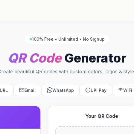
100% Free • Unlimited • No Signup
QR Code
Generator
Create beautiful QR codes with custom colors, logos & style
URL
Email
WhatsApp
UPI Pay
WiFi
Your QR Code