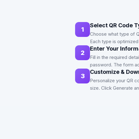
Select QR Code T
1
Choose what type of Q
Each type is optimized 
Enter Your Inform
2
Fill in the required de
password. The form ad
Customize & Dow
3
Personalize your QR co
size. Click Generate 