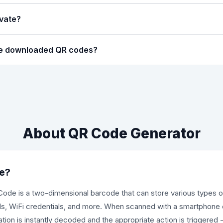
code style with square modules, which is traditional and universal
ivate?
rounded circles, giving a more modern and softer look. Both style
neration happens entirely in your browser using JavaScript. No dat
he downloaded QR codes?
, contact details, and other information never leave your device
s high-resolution PNG images. You can adjust the size from 150
 image maintains crisp quality suitable for printing on business c
About QR Code Generator
e?
de is a two-dimensional barcode that can store various types o
ils, WiFi credentials, and more. When scanned with a smartphon
ion is instantly decoded and the appropriate action is triggered 