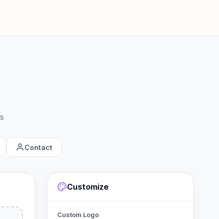
s
Contact
Customize
Custom Logo