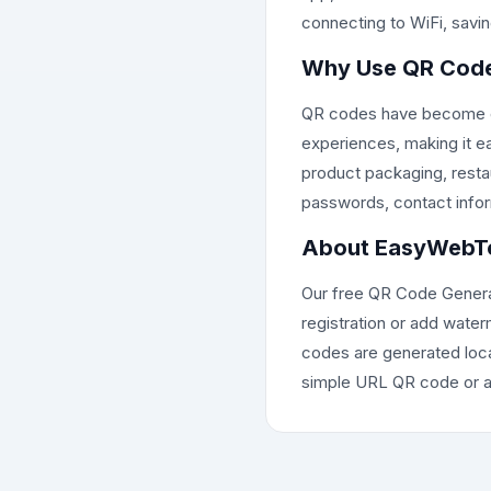
connecting to WiFi, saving
Why Use QR Cod
QR codes have become ess
experiences, making it e
product packaging, restau
passwords, contact inform
About EasyWebTo
Our free QR Code Generator
registration or add water
codes are generated loca
simple URL QR code or a 