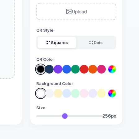
Upload
QR Style
Squares
Dots
QR Color
Background Color
Size
256px