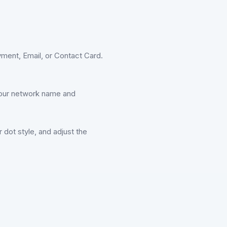
ment, Email, or Contact Card.
r your network name and
dot style, and adjust the