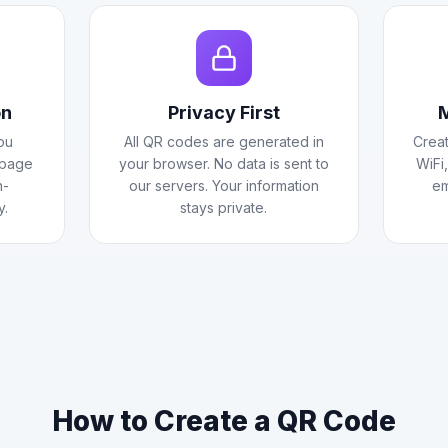
on
Privacy First
M
ou
All QR codes are generated in
Creat
 page
your browser. No data is sent to
WiFi
h-
our servers. Your information
em
y.
stays private.
How to Create a QR Code