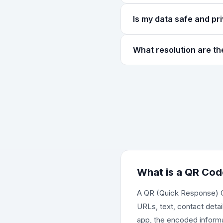
for reliable scanning.
Squares is the classic QR 
Is my data safe and pr
replaces the squares with 
Absolutely! All QR code ge
What resolution are t
Your URLs, WiFi passwords
privacy.
QR codes are downloaded a
size slider. The downloaded
other marketing materials.
What is a QR Cod
A QR (Quick Response) Co
URLs, text, contact deta
app, the encoded informat