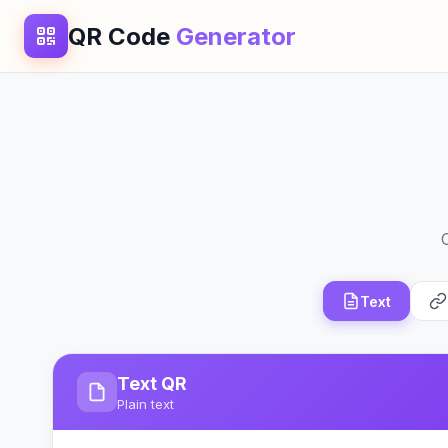
QR Code
Generator
Text
Text QR
Plain text