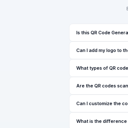
Is this QR Code Genera
Yes! Our QR Code Generato
Can I add my logo to t
create as many QR codes a
Yes, you can upload your c
What types of QR code
correction (Level H) to e
You can create 7 types of
Are the QR codes scan
composition, WhatsApp for
contact information.
Yes, all QR codes genera
Can I customize the c
use high error correction 
Yes! You can customize bo
What is the differenc
picker for any custom co