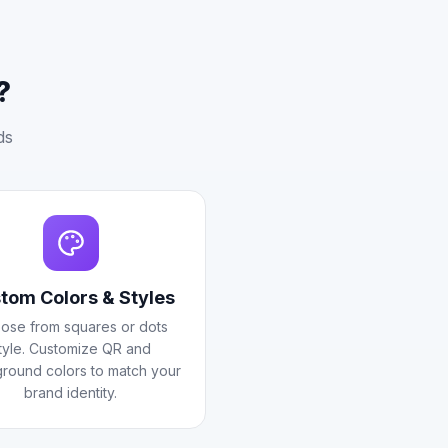
?
ds
tom Colors & Styles
ose from squares or dots
tyle. Customize QR and
round colors to match your
brand identity.