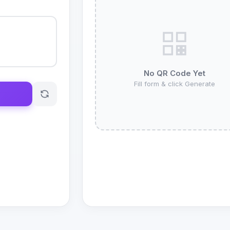
No QR Code Yet
Fill form & click Generate