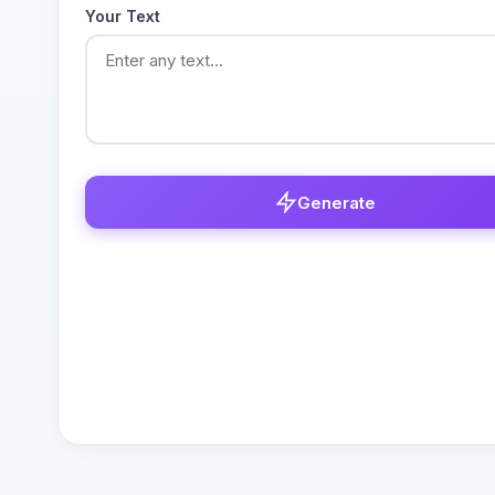
Your Text
Generate