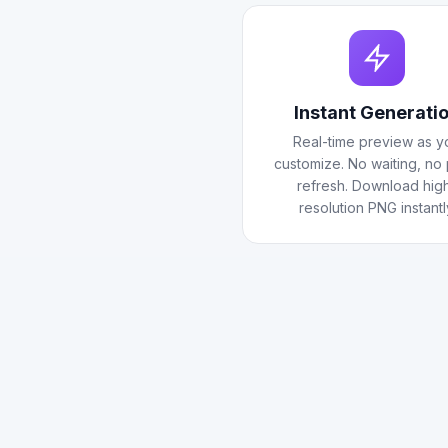
Instant Generati
Real-time preview as y
customize. No waiting, no
refresh. Download hig
resolution PNG instantl