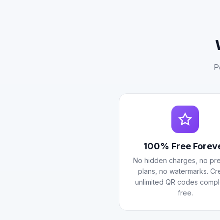
P
100% Free Forev
No hidden charges, no pr
plans, no watermarks. Cr
unlimited QR codes compl
free.