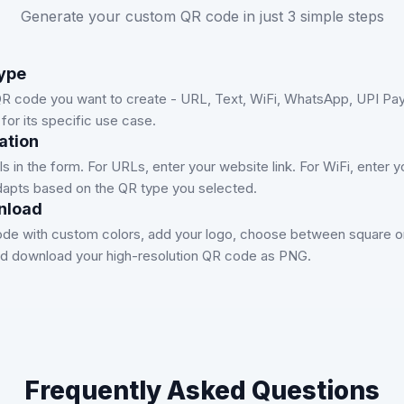
Generate your custom QR code in just 3 simple steps
ype
R code you want to create - URL, Text, WiFi, WhatsApp, UPI Pay
for its specific use case.
ation
tails in the form. For URLs, enter your website link. For WiFi, ente
apts based on the QR type you selected.
nload
de with custom colors, add your logo, choose between square or 
and download your high-resolution QR code as PNG.
Frequently Asked Questions